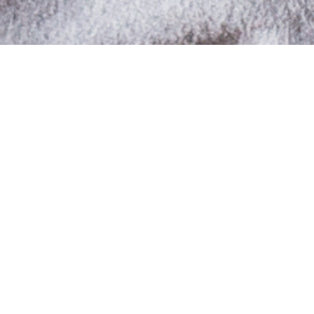
Share your style & start making
points now!
Belikeu Store of the month: “ADDDRESS
Gallery”