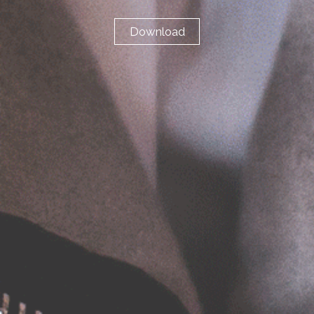
Download